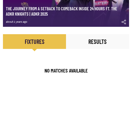
THE JOURNEY FROM A SETBACK TO COMEBACK INSIDE 24 HOURS FT. THE
ADKR KNIGHTS | ADKR 2025
about 1 years ago
FIXTURES
RESULTS
NO MATCHES AVAILABLE