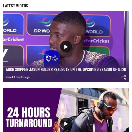
LATEST VIDEOS
ADKR SKIPPER JASON HOLDER REFLECTS ON THE UPCOMING SEASON OF ILT20
about 8 months ago