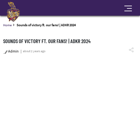
Home
Sounds of victory ft. our fans! | ADKR 2024
SOUNDS OF VICTORY FT. OUR FANS! | ADKR 2024
Admin
about 2 years ago