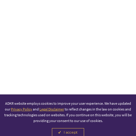
ADKR website employs cookies to improve your user experience. We have updated
our
Privacy Policy
and
Legal Disclaimer
to reflect changes in the law on cookies and
tracking technologies used on websites. If you continue on this website, you will be
providing your consent to our use of cookies.
I accept