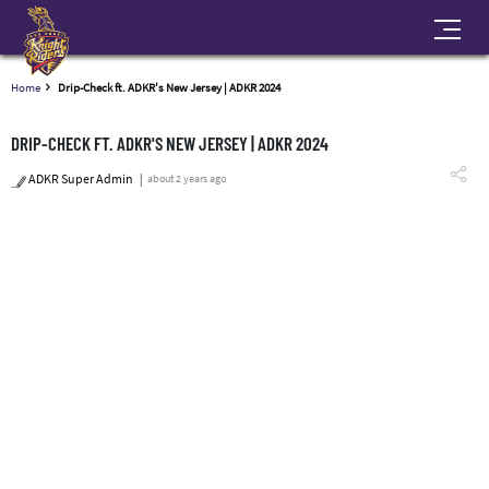
Home
Drip-Check ft. ADKR's New Jersey | ADKR 2024
DRIP-CHECK FT. ADKR'S NEW JERSEY | ADKR 2024
ADKR Super Admin
about 2 years ago