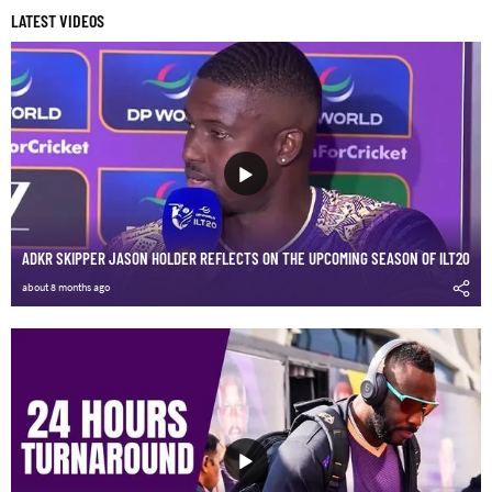
LATEST VIDEOS
ADKR SKIPPER JASON HOLDER REFLECTS ON THE UPCOMING SEASON OF ILT20
about 8 months ago