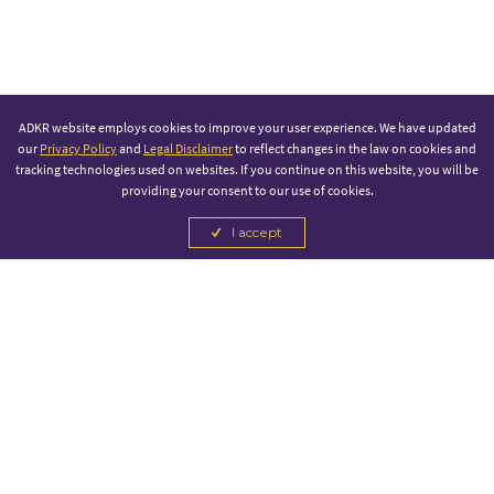
ADKR website employs cookies to improve your user experience. We have updated
our
Privacy Policy
and
Legal Disclaimer
to reflect changes in the law on cookies and
tracking technologies used on websites. If you continue on this website, you will be
providing your consent to our use of cookies.
I accept
PRINCIPAL PARTNER
OFFICIAL SPONSOR
CANCEL
CANCEL
CANCEL