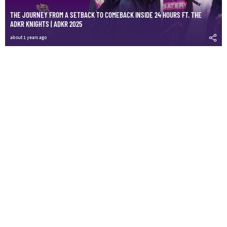
THE JOURNEY FROM A SETBACK TO COMEBACK INSIDE 24 HOURS FT. THE
ADKR KNIGHTS | ADKR 2025
about 1 years ago