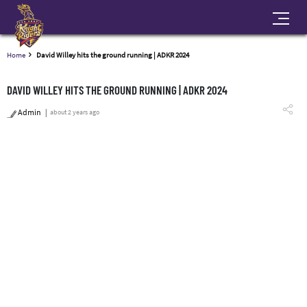
Home
David Willey hits the ground running | ADKR 2024
DAVID WILLEY HITS THE GROUND RUNNING | ADKR 2024
Admin
about 2 years ago