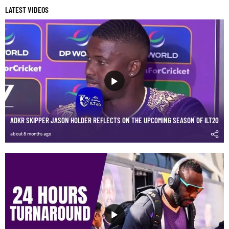
LATEST VIDEOS
ADKR SKIPPER JASON HOLDER REFLECTS ON THE UPCOMING SEASON OF ILT20
about 8 months ago