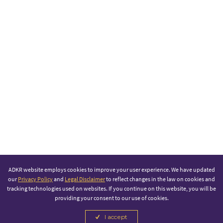
ADKR website employs cookies to improve your user experience. We have updated
our
Privacy Policy
and
Legal Disclaimer
to reflect changes in the law on cookies and
tracking technologies used on websites. If you continue on this website, you will be
providing your consent to our use of cookies.
I accept