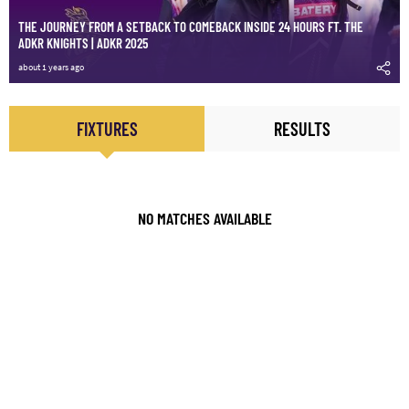
THE JOURNEY FROM A SETBACK TO COMEBACK INSIDE 24 HOURS FT. THE
ADKR KNIGHTS | ADKR 2025
about 1 years ago
FIXTURES
RESULTS
NO MATCHES AVAILABLE