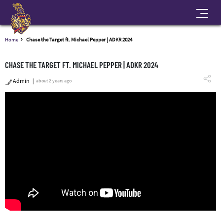
Home
Chase the Target ft. Michael Pepper | ADKR 2024
CHASE THE TARGET FT. MICHAEL PEPPER | ADKR 2024
Admin
about 2 years ago