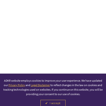
ADKR website employs cookies to improve your user experience. We have updated
our
Privacy Policy
and
Legal Disclaimer
to reflect changes in the law on cookies and
tracking technologies used on websites. If you continue on this website, you will be
providing your consent to our use of cookies.
I accept