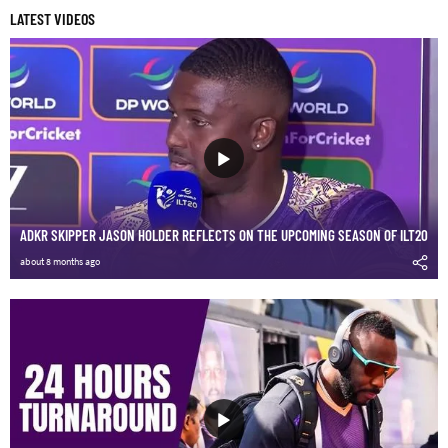
LATEST VIDEOS
ADKR SKIPPER JASON HOLDER REFLECTS ON THE UPCOMING SEASON OF ILT20
about 8 months ago