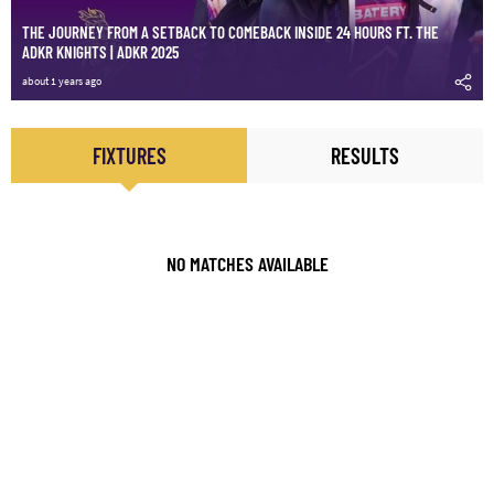
THE JOURNEY FROM A SETBACK TO COMEBACK INSIDE 24 HOURS FT. THE
ADKR KNIGHTS | ADKR 2025
about 1 years ago
FIXTURES
RESULTS
NO MATCHES AVAILABLE