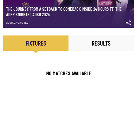
THE JOURNEY FROM A SETBACK TO COMEBACK INSIDE 24 HOURS FT. THE
ADKR KNIGHTS | ADKR 2025
about 1 years ago
FIXTURES
RESULTS
NO MATCHES AVAILABLE