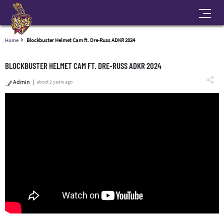
Home
Blockbuster Helmet Cam ft. Dre-Russ ADKR 2024
BLOCKBUSTER HELMET CAM FT. DRE-RUSS ADKR 2024
Admin
about 2 years ago