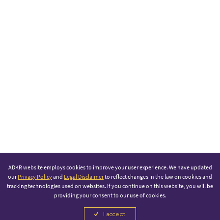
ADKR website employs cookies to improve your user experience. We have updated
our
Privacy Policy
and
Legal Disclaimer
to reflect changes in the law on cookies and
tracking technologies used on websites. If you continue on this website, you will be
providing your consent to our use of cookies.
I accept