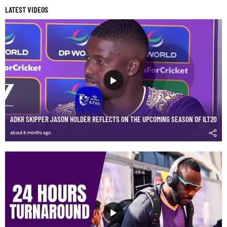
LATEST VIDEOS
ADKR SKIPPER JASON HOLDER REFLECTS ON THE UPCOMING SEASON OF ILT20
about 8 months ago