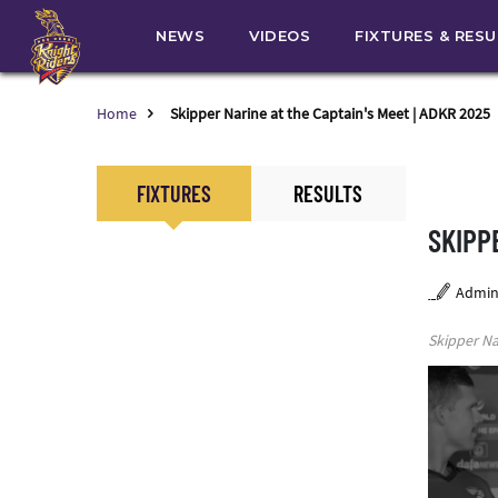
NEWS
VIDEOS
FIXTURES & RES
Home
Skipper Narine at the Captain's Meet | ADKR 2025
FIXTURES
RESULTS
SKIPP
Admi
Skipper Na