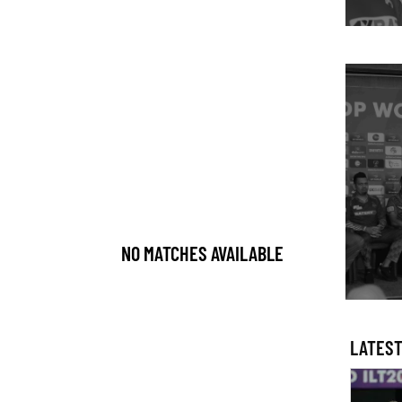
NO MATCHES AVAILABLE
LATEST