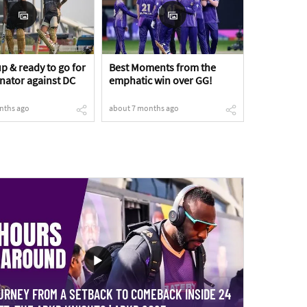
p & ready to go for
Best Moments from the
inator against DC
emphatic win over GG!
nths ago
about 7 months ago
URNEY FROM A SETBACK TO COMEBACK INSIDE 24