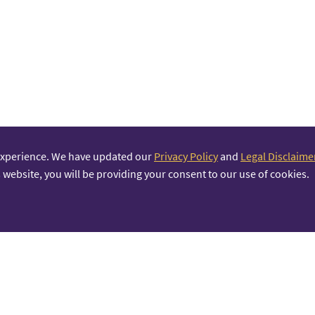
experience. We have updated our
Privacy Policy
and
Legal Disclaime
 website, you will be providing your consent to our use of cookies.
PRINCIPAL PARTNER