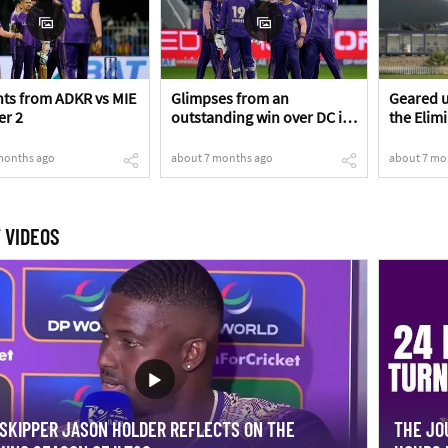
s from ADKR vs MIE
Glimpses from an
Geared u
er 2
outstanding win over DC in
the Elim
the Eliminator!
months ago
about 7 months ago
about 7 mo
 VIDEOS
SKIPPER JASON HOLDER REFLECTS ON THE
THE JO