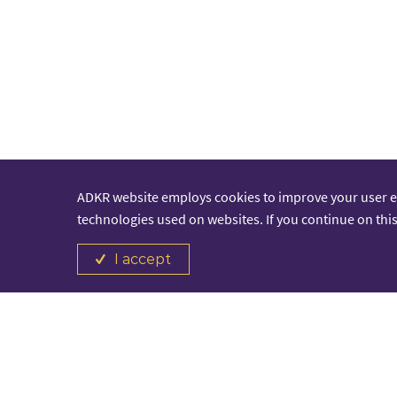
ADKR website employs cookies to improve your user 
technologies used on websites. If you continue on this
I accept