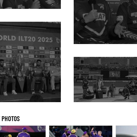
 PHOTOS