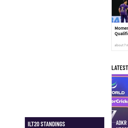
Moment
Qualifi
about 7 
LATEST
ADKR 
ILT20 STANDINGS