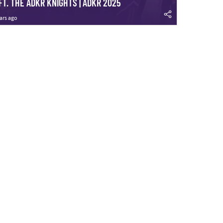
FT. THE ADKR KNIGHTS | ADKR 2025
ars ago