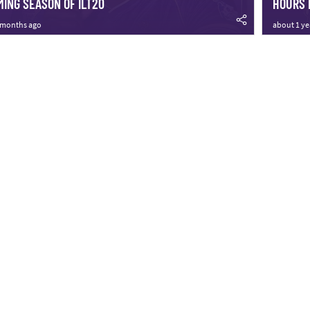
ING SEASON OF ILT20
HOURS 
 months ago
about 1 ye