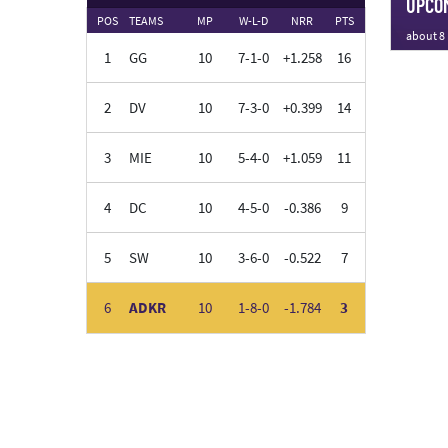
UPCOM
POS
TEAMS
MP
W-L-D
NRR
PTS
about 8
1
GG
10
7-1-0
+1.258
16
2
DV
10
7-3-0
+0.399
14
3
MIE
10
5-4-0
+1.059
11
4
DC
10
4-5-0
-0.386
9
5
SW
10
3-6-0
-0.522
7
6
ADKR
10
1-8-0
-1.784
3