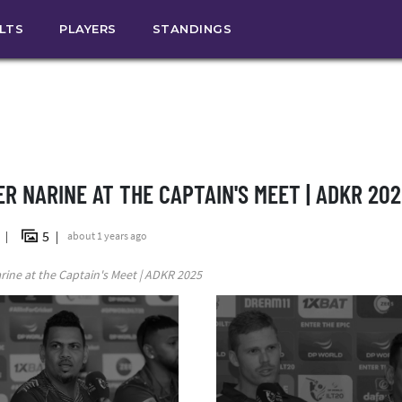
ULTS
PLAYERS
STANDINGS
ER NARINE AT THE CAPTAIN'S MEET | ADKR 202
5
n
about 1 years ago
rine at the Captain's Meet | ADKR 2025