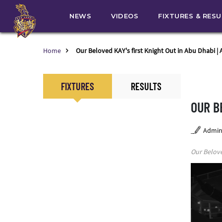
NEWS
VIDEOS
FIXTURES & RES
Home
Our Beloved KAY's first Knight Out in Abu Dhabi |
FIXTURES
RESULTS
OUR B
Admi
Our Belove