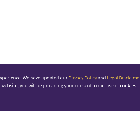
experience. We have updated our
Privacy Policy
and
Legal Disclaime
 website, you will be providing your consent to our use of cookies.
PRINCIPAL PARTNER