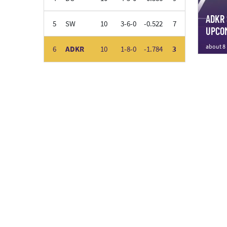
ADKR 
5
SW
10
3-6-0
-0.522
7
UPCOM
about 8
6
ADKR
10
1-8-0
-1.784
3