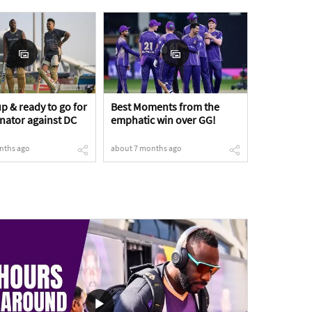
p & ready to go for
Best Moments from the
inator against DC
emphatic win over GG!
nths ago
about 7 months ago