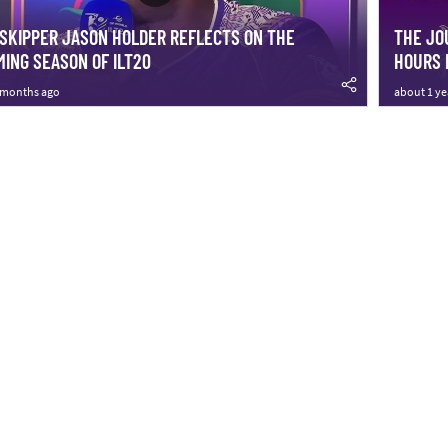
SKIPPER JASON HOLDER REFLECTS ON THE
THE JO
ING SEASON OF ILT20
HOURS 
 months ago
about 1 ye