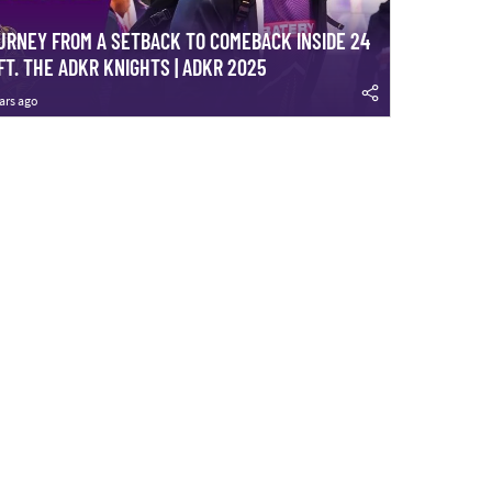
URNEY FROM A SETBACK TO COMEBACK INSIDE 24
FT. THE ADKR KNIGHTS | ADKR 2025
ars ago