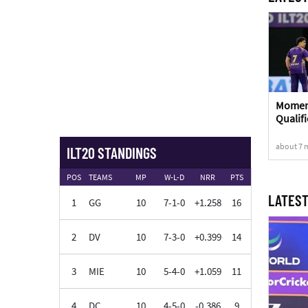
Moment
Qualifi
about 7 
ILT20 STANDINGS
POS
TEAMS
MP
W-L-D
NRR
PTS
LATEST
1
GG
10
7-1-0
+1.258
16
2
DV
10
7-3-0
+0.399
14
3
MIE
10
5-4-0
+1.059
11
4
DC
10
4-5-0
-0.386
9