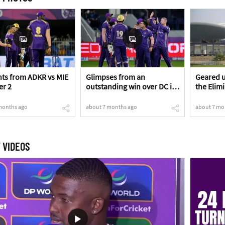
s from ADKR vs MIE
Glimpses from an
Geared u
er 2
outstanding win over DC in
the Elim
the Eliminator!
months ago
about 7 months ago
about 7 mo
 VIDEOS