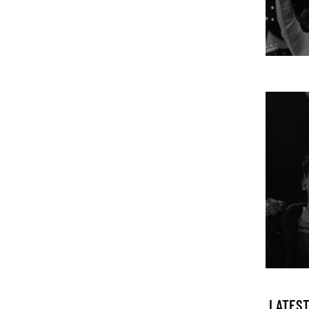
LATEST