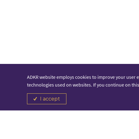
ADKR website employs cookies to improve your user 
technologies used on websites. If you continue on this
I accept