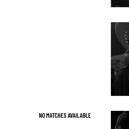
NO MATCHES AVAILABLE