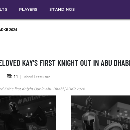
ULTS
PLAYERS
STANDINGS
 ADKR 2024
ELOVED KAY'S FIRST KNIGHT OUT IN ABU DHABI
11
n
about 2 years ago
d KAY's first Knight Out in Abu Dhabi | ADKR 2024