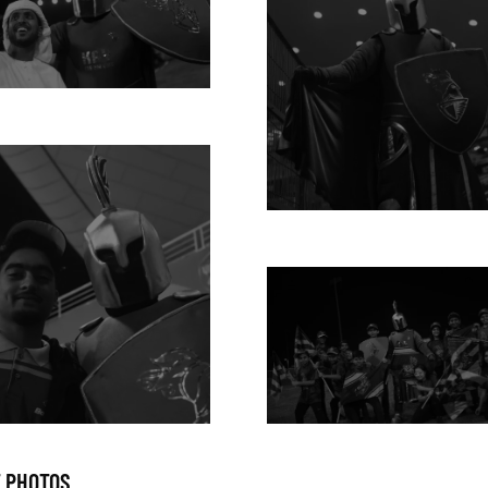
 PHOTOS