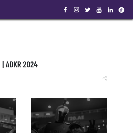
 | ADKR 2024