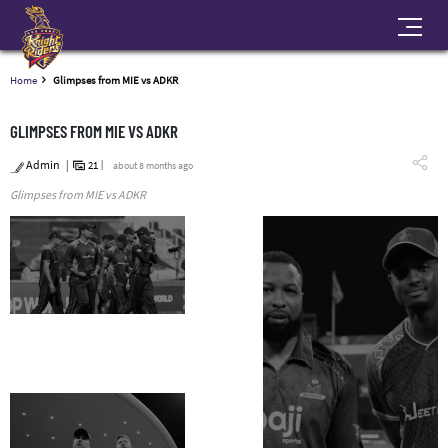
Home
Glimpses from MIE vs ADKR
GLIMPSES FROM MIE VS ADKR
Admin
21
about 8 months ago
Glimpses from MIE vs ADKR