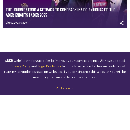
THE JOURNEY FROM A SETBACK TO COMEBACK INSIDE 24 HOURS FT. THE
ADKR KNIGHTS | ADKR 2025
about 1 years ago
ADKR website employs cookies to improve your user experience. We have updated
our
Privacy Policy
and
Legal Disclaimer
to reflect changes in the law on cookies and
tracking technologies used on websites. If you continue on this website, you will be
providing your consent to our use of cookies.
I accept
PRINCIPAL PARTNER
OFFICIAL SPONSOR