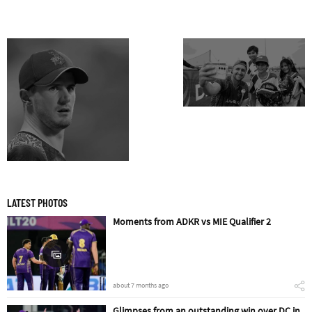
LATEST PHOTOS
Moments from ADKR vs MIE Qualifier 2
about 7 months ago
Glimpses from an outstanding win over DC in