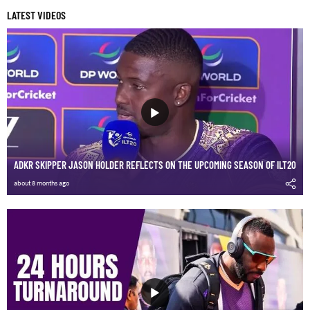
LATEST VIDEOS
ADKR SKIPPER JASON HOLDER REFLECTS ON THE UPCOMING SEASON OF ILT20
about 8 months ago