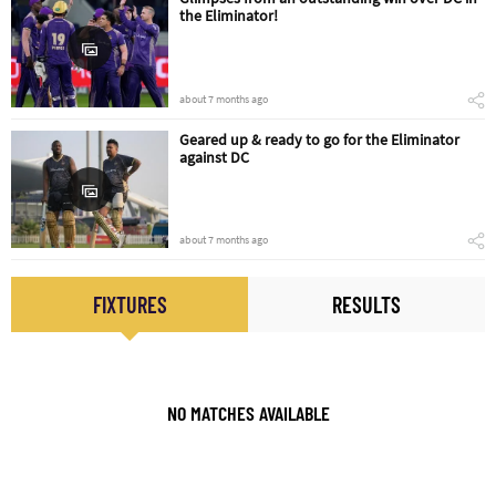
the Eliminator!
about 7 months ago
Geared up & ready to go for the Eliminator
against DC
about 7 months ago
FIXTURES
RESULTS
NO MATCHES AVAILABLE