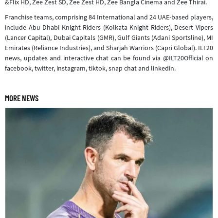
&Flix HD, Zee Zest SD, Zee Zest HD, Zee Bangla Cinema and Zee Thirai.
Franchise teams, comprising 84 International and 24 UAE-based players,
include Abu Dhabi Knight Riders (Kolkata Knight Riders), Desert Vipers
(Lancer Capital), Dubai Capitals (GMR), Gulf Giants (Adani Sportsline), MI
Emirates (Reliance Industries), and Sharjah Warriors (Capri Global). ILT20
news, updates and interactive chat can be found via @ILT20Official on
facebook, twitter, instagram, tiktok, snap chat and linkedin.
MORE NEWS