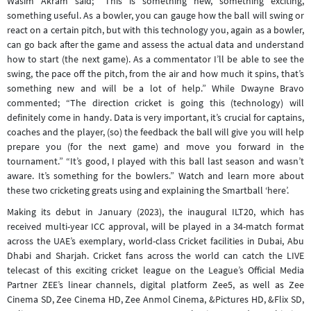
Wasim Akram said; “This is something new, something exciting,
something useful. As a bowler, you can gauge how the ball will swing or
react on a certain pitch, but with this technology you, again as a bowler,
can go back after the game and assess the actual data and understand
how to start (the next game). As a commentator I’ll be able to see the
swing, the pace off the pitch, from the air and how much it spins, that’s
something new and will be a lot of help.” While Dwayne Bravo
commented; “The direction cricket is going this (technology) will
definitely come in handy. Data is very important, it’s crucial for captains,
coaches and the player, (so) the feedback the ball will give you will help
prepare you (for the next game) and move you forward in the
tournament.” “It’s good, I played with this ball last season and wasn’t
aware. It’s something for the bowlers.” Watch and learn more about
these two cricketing greats using and explaining the Smartball ‘here’.
Making its debut in January (2023), the inaugural ILT20, which has
received multi-year ICC approval, will be played in a 34-match format
across the UAE’s exemplary, world-class Cricket facilities in Dubai, Abu
Dhabi and Sharjah. Cricket fans across the world can catch the LIVE
telecast of this exciting cricket league on the League’s Official Media
Partner ZEE’s linear channels, digital platform Zee5, as well as Zee
Cinema SD, Zee Cinema HD, Zee Anmol Cinema, &Pictures HD, &Flix SD,