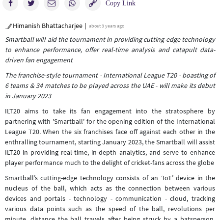
Himanish Bhattacharjee
about 3 years ago
Smartball will aid the tournament in providing cutting-edge technology
to enhance performance, offer real-time analysis and catapult data-
driven fan engagement
The franchise-style tournament - International League T20 - boasting of
6 teams & 34 matches to be played across the UAE - will make its debut
in January 2023
ILT20 aims to take its fan engagement into the stratosphere by
partnering with 'Smartball' for the opening edition of the International
League T20. When the six franchises face off against each other in the
enthralling tournament, starting January 2023, the Smartball will assist
ILT20 in providing real-time, in-depth analytics, and serve to enhance
player performance much to the delight of cricket-fans across the globe
Smartball’s cutting-edge technology consists of an ‘IoT’ device in the
nucleus of the ball, which acts as the connection between various
devices and portals - technology - communication - cloud, tracking
various data points such as the speed of the ball, revolutions per
minute, distance the ball travels after being struck by a batsperson,