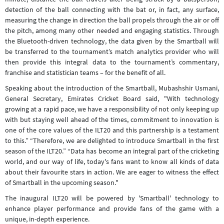
detection of the ball connecting with the bat or, in fact, any surface,
measuring the change in direction the ball propels through the air or off
the pitch, among many other needed and engaging statistics. Through
the Bluetooth-driven technology, the data given by the Smartball will
be transferred to the tournament’s match analytics provider who will
then provide this integral data to the tournament’s commentary,
franchise and statistician teams – for the benefit of all.
Speaking about the introduction of the Smartball, Mubashshir Usmani,
General Secretary, Emirates Cricket Board said, "With technology
growing at a rapid pace, we have a responsibility of not only keeping up
with but staying well ahead of the times, commitment to innovation is
one of the core values of the ILT20 and this partnership is a testament
to this.” “Therefore, we are delighted to introduce Smartball in the first
season of the ILT20.” “Data has become an integral part of the cricketing
world, and our way of life, today's fans want to know all kinds of data
about their favourite stars in action. We are eager to witness the effect
of Smartball in the upcoming season."
The inaugural ILT20 will be powered by 'Smartball' technology to
enhance player performance and provide fans of the game with a
unique, in-depth experience.