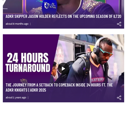
ADKR SKIPPER JASON HOLDER REFLECTS ON THE UPCOMING SEASON OF ILT20
about 8 months ago
THE JOURNEY FROM A SETBACK TO COMEBACK INSIDE 24 HOURS FT. THE
ADKR KNIGHTS | ADKR 2025
about 1 years ago