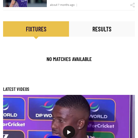
about 7 months ago
FIXTURES
RESULTS
NO MATCHES AVAILABLE
LATEST VIDEOS