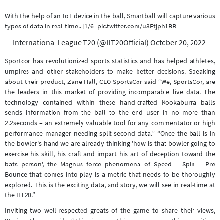
With the help of an IoT device in the ball, Smartball will capture various
types of data in real-time.. [1/6]
pic.twitter.com/u3Etjph1BR
— International League T20 (@ILT20Official)
October 20, 2022
Sportcor has revolutionized sports statistics and has helped athletes,
umpires and other stakeholders to make better decisions. Speaking
about their product, Zane Hall, CEO SportsCor said “We, SportsCor, are
the leaders in this market of providing incomparable live data. The
technology contained within these hand-crafted Kookaburra balls
sends information from the ball to the end user in no more than
2.2seconds – an extremely valuable tool for any commentator or high
performance manager needing split-second data.” “Once the ball is in
the bowler's hand we are already thinking 'how is that bowler going to
exercise his skill, his craft and impart his art of deception toward the
bats person', the Magnus force phenomena of Speed – Spin – Pre
Bounce that comes into play is a metric that needs to be thoroughly
explored. This is the exciting data, and story, we will see in real-time at
the ILT20.”
Inviting two well-respected greats of the game to share their views,