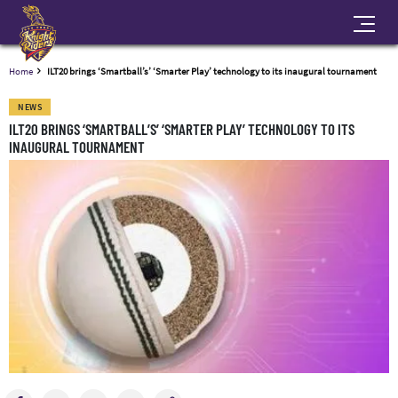
Home
ILT20 brings ‘Smartball’s’ ‘Smarter Play’ technology to its inaugural tournament
NEWS
ILT20 BRINGS ‘SMARTBALL’S’ ‘SMARTER PLAY’ TECHNOLOGY TO ITS
INAUGURAL TOURNAMENT