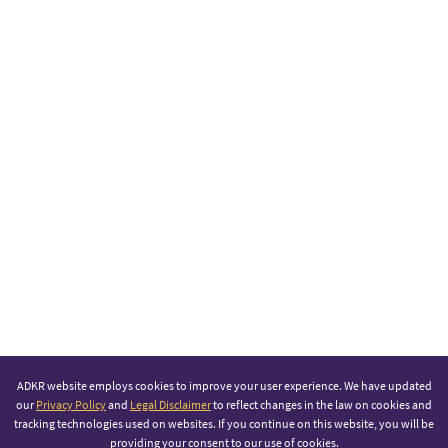
ADKR website employs cookies to improve your user experience. We have updated
our
Privacy Policy
and
Legal Disclaimer
to reflect changes in the law on cookies and
tracking technologies used on websites. If you continue on this website, you will be
providing your consent to our use of cookies.