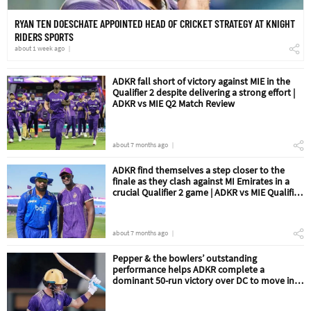
RYAN TEN DOESCHATE APPOINTED HEAD OF CRICKET STRATEGY AT KNIGHT
RIDERS SPORTS
about 1 week ago
ADKR fall short of victory against MIE in the
Qualifier 2 despite delivering a strong effort |
ADKR vs MIE Q2 Match Review
about 7 months ago
ADKR find themselves a step closer to the
finale as they clash against MI Emirates in a
crucial Qualifier 2 game | ADKR vs MIE Qualifier
2 Match Preview
about 7 months ago
Pepper & the bowlers’ outstanding
performance helps ADKR complete a
dominant 50-run victory over DC to move into
the Qualifier 2 | ADKR vs DC Eliminator Match
Review