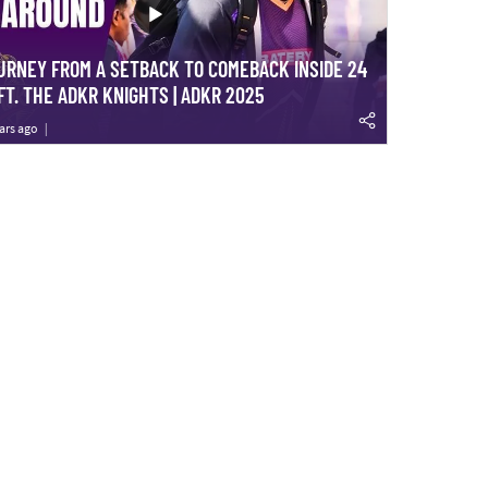
URNEY FROM A SETBACK TO COMEBACK INSIDE 24
FT. THE ADKR KNIGHTS | ADKR 2025
ars ago