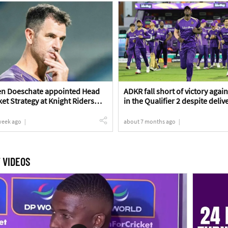
en Doeschate appointed Head
ADKR fall short of victory agai
ket Strategy at Knight Riders
in the Qualifier 2 despite deliv
strong effort | ADKR vs MIE Q2
Review
week ago
about 7 months ago
 VIDEOS