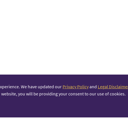
experience. We have updated our
Privacy Policy
and
Legal Disclaime
 website, you will be providing your consent to our use of cookies.
PRINCIPAL PARTNER