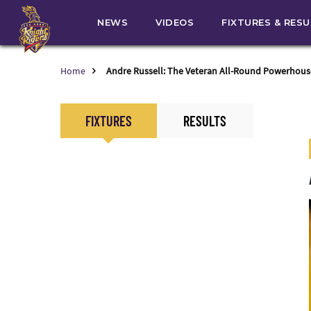
NEWS
VIDEOS
FIXTURES & RES
Home
Andre Russell: The Veteran All-Round Powerhous
FIXTURES
RESULTS