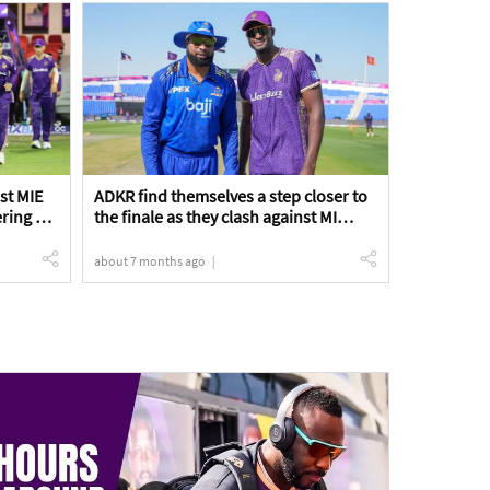
nst MIE
ADKR find themselves a step closer to
ering a
the finale as they clash against MI
 Match
Emirates in a crucial Qualifier 2 game |
ADKR vs MIE Qualifier 2 Match Preview
about 7 months ago