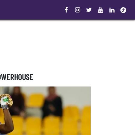
POWERHOUSE