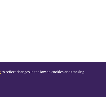
r
to reflect changes in the law on cookies and tracking