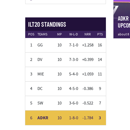
ADKR 
ILT20 STANDINGS
UPCOM
about 8
POS
TEAMS
MP
W-L-D
NRR
PTS
1
GG
10
7-1-0
+1.258
16
2
DV
10
7-3-0
+0.399
14
3
MIE
10
5-4-0
+1.059
11
4
DC
10
4-5-0
-0.386
9
5
SW
10
3-6-0
-0.522
7
6
ADKR
10
1-8-0
-1.784
3