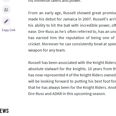
his immense talent and power.
From an early age, Russell showed great promise
made his debut for Jamaica in 2007. Russell's arr
his ability to hit the ball with incredible power, 
ease. Dre-Russ as he’s often referred to, has an un
has earned him the reputation of being one of 
cricket. Moreover he can consistently bowl at spe
weapon for any team.
Russell has been associated with the Knight Rider
absolute stalwart for the knights. 10 years from t
has now represented 4 of the Knight Riders owned 
will be looking forward to putting his best foot 
that he has always been for the Knight Riders. Ano
Dre-Russ and ADKR in this upcoming season.
NEWS