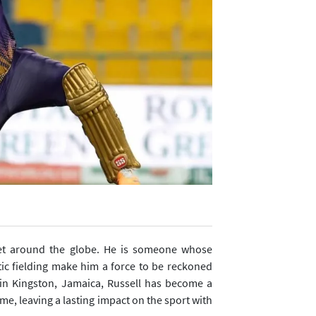
cket around the globe. He is someone whose
tic fielding make him a force to be reckoned
, in Kingston, Jamaica, Russell has become a
me, leaving a lasting impact on the sport with