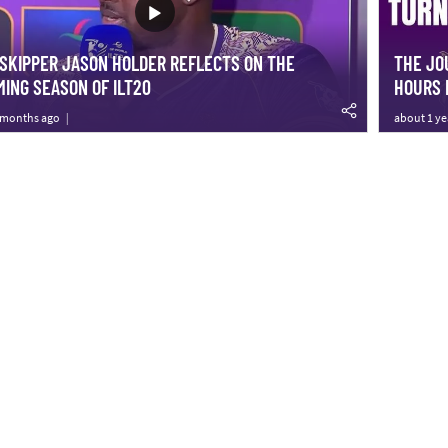
SKIPPER JASON HOLDER REFLECTS ON THE
THE JO
ING SEASON OF ILT20
HOURS 
 months ago
about 1 ye