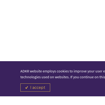
ADKR website employs cookies to improve your user 
technologies used on websites. If you continue on this
I accept