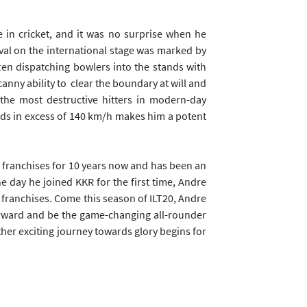
 in cricket, and it was no surprise when he
ival on the international stage was marked by
often dispatching bowlers into the stands with
canny ability to clear the boundary at will and
the most destructive hitters in modern-day
eds in excess of 140 km/h makes him a potent
s franchises for 10 years now and has been an
he day he joined KKR for the first time, Andre
franchises. Come this season of ILT20, Andre
forward and be the game-changing all-rounder
ther exciting journey towards glory begins for