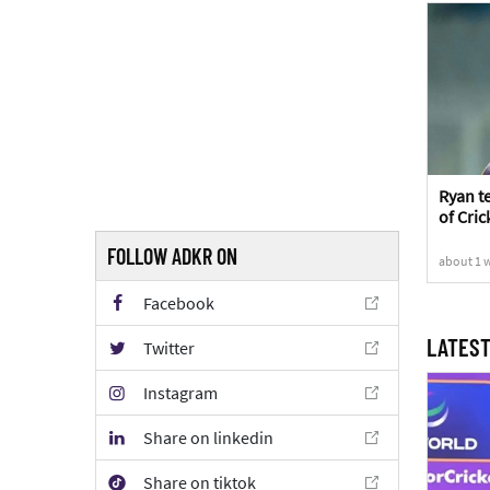
Ryan t
of Cric
Sports
FOLLOW ADKR ON
about 1 
Facebook
LATEST
Twitter
Instagram
Share on linkedin
Share on tiktok