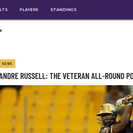
ULTS
PLAYERS
STANDINGS
e
NEWS
ANDRE RUSSELL: THE VETERAN ALL-ROUND 