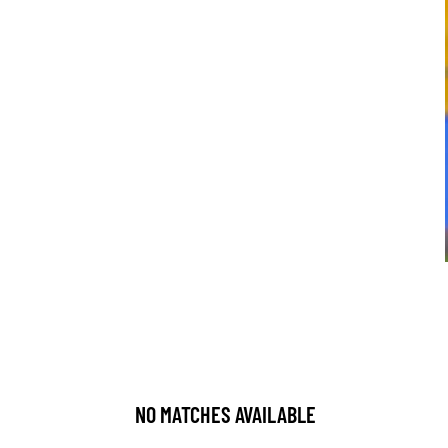
NO MATCHES AVAILABLE