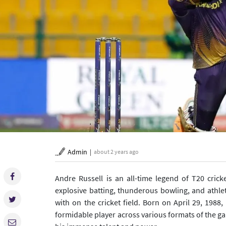
Admin
about 2 years ago
Andre Russell is an all-time legend of T20 cri
explosive batting, thunderous bowling, and athle
with on the cricket field. Born on April 29, 1988
formidable player across various formats of the ga