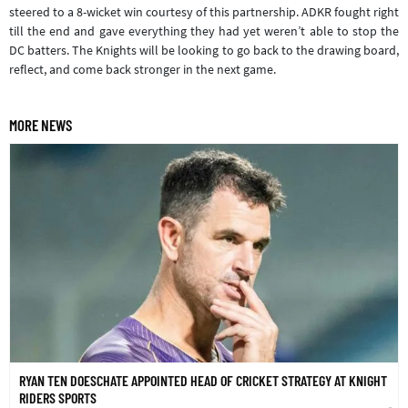
steered to a 8-wicket win courtesy of this partnership. ADKR fought right
till the end and gave everything they had yet weren’t able to stop the
DC batters. The Knights will be looking to go back to the drawing board,
reflect, and come back stronger in the next game.
MORE NEWS
RYAN TEN DOESCHATE APPOINTED HEAD OF CRICKET STRATEGY AT KNIGHT
RIDERS SPORTS