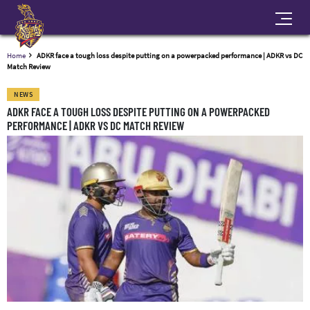
Home
ADKR face a tough loss despite putting on a powerpacked performance | ADKR vs DC
Match Review
NEWS
ADKR FACE A TOUGH LOSS DESPITE PUTTING ON A POWERPACKED
PERFORMANCE | ADKR VS DC MATCH REVIEW