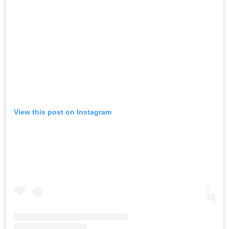
View this post on Instagram