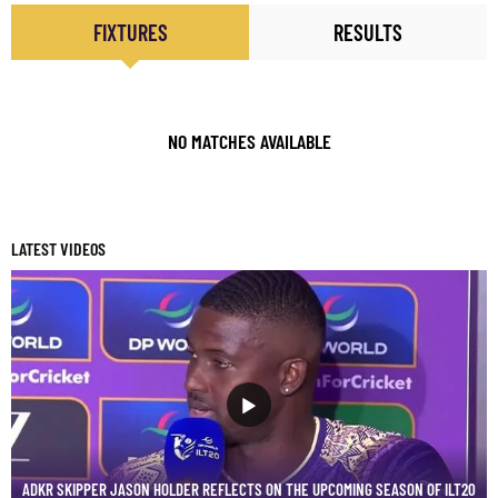
FIXTURES
RESULTS
NO MATCHES AVAILABLE
LATEST VIDEOS
ADKR SKIPPER JASON HOLDER REFLECTS ON THE UPCOMING SEASON OF ILT20