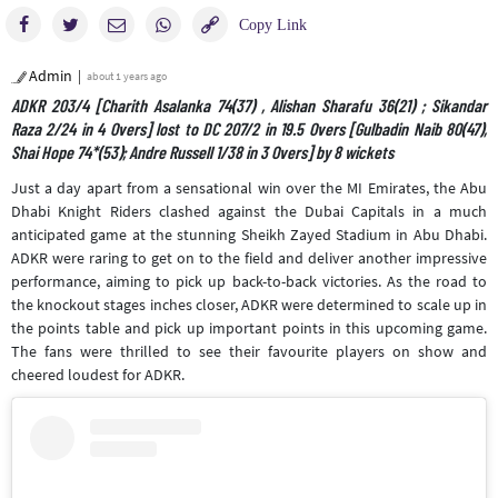
Admin
about 1 years ago
ADKR 203/4 [Charith Asalanka 74(37) , Alishan Sharafu 36(21) ; Sikandar
Raza 2/24 in 4 Overs] lost to DC 207/2 in 19.5 Overs [Gulbadin Naib 80(47),
Shai Hope 74*(53); Andre Russell 1/38 in 3 Overs] by 8 wickets
Just a day apart from a sensational win over the MI Emirates, the Abu
Dhabi Knight Riders clashed against the Dubai Capitals in a much
anticipated game at the stunning Sheikh Zayed Stadium in Abu Dhabi.
ADKR were raring to get on to the field and deliver another impressive
performance, aiming to pick up back-to-back victories. As the road to
the knockout stages inches closer, ADKR were determined to scale up in
the points table and pick up important points in this upcoming game.
The fans were thrilled to see their favourite players on show and
cheered loudest for ADKR.