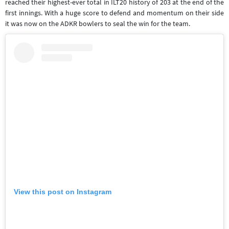
reached their highest-ever total in ILT20 history of 203 at the end of the
first innings. With a huge score to defend and momentum on their side
it was now on the ADKR bowlers to seal the win for the team.
View this post on Instagram