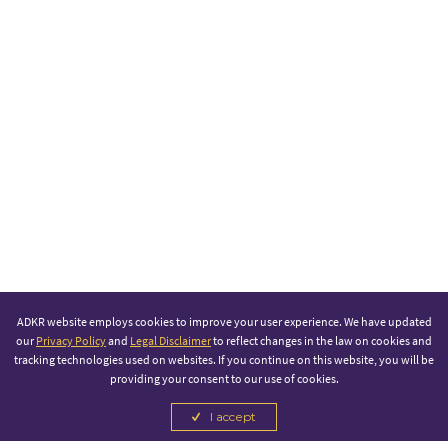
ADKR website employs cookies to improve your user experience. We have updated
our
Privacy Policy
and
Legal Disclaimer
to reflect changes in the law on cookies and
tracking technologies used on websites. If you continue on this website, you will be
providing your consent to our use of cookies.
I accept