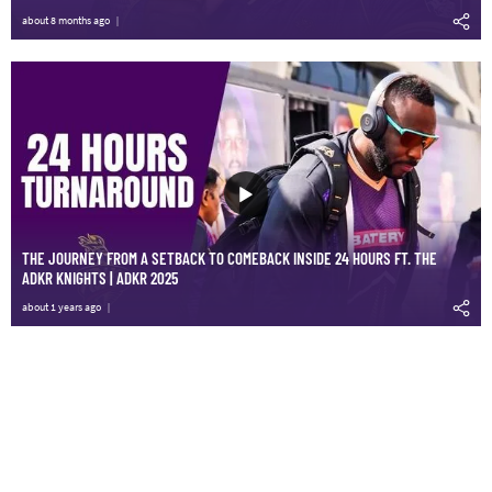
about 8 months ago
THE JOURNEY FROM A SETBACK TO COMEBACK INSIDE 24 HOURS FT. THE
ADKR KNIGHTS | ADKR 2025
about 1 years ago