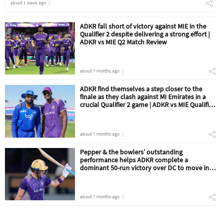
about 1 week ago
ADKR fall short of victory against MIE in the
Qualifier 2 despite delivering a strong effort |
ADKR vs MIE Q2 Match Review
about 7 months ago
ADKR find themselves a step closer to the
finale as they clash against MI Emirates in a
crucial Qualifier 2 game | ADKR vs MIE Qualifier
2 Match Preview
about 7 months ago
Pepper & the bowlers’ outstanding
performance helps ADKR complete a
dominant 50-run victory over DC to move into
the Qualifier 2 | ADKR vs DC Eliminator Match
Review
about 7 months ago