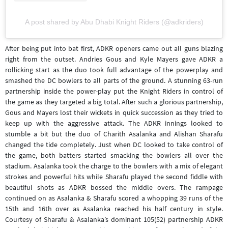
A post shared by Abu Dhabi Knight Riders (@adkriders)
After being put into bat first, ADKR openers came out all guns blazing
right from the outset. Andries Gous and Kyle Mayers gave ADKR a
rollicking start as the duo took full advantage of the powerplay and
smashed the DC bowlers to all parts of the ground. A stunning 63-run
partnership inside the power-play put the Knight Riders in control of
the game as they targeted a big total. After such a glorious partnership,
Gous and Mayers lost their wickets in quick succession as they tried to
keep up with the aggressive attack. The ADKR innings looked to
stumble a bit but the duo of Charith Asalanka and Alishan Sharafu
changed the tide completely. Just when DC looked to take control of
the game, both batters started smacking the bowlers all over the
stadium. Asalanka took the charge to the bowlers with a mix of elegant
strokes and powerful hits while Sharafu played the second fiddle with
beautiful shots as ADKR bossed the middle overs. The rampage
continued on as Asalanka & Sharafu scored a whopping 39 runs of the
15th and 16th over as Asalanka reached his half century in style.
Courtesy of Sharafu & Asalanka’s dominant 105(52) partnership ADKR