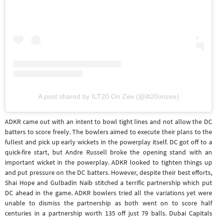
A post shared by ILT20 On Zee (@ilt20onzee)
ADKR came out with an intent to bowl tight lines and not allow the DC
batters to score freely. The bowlers aimed to execute their plans to the
fullest and pick up early wickets in the powerplay itself. DC got off to a
quick-fire start, but Andre Russell broke the opening stand with an
important wicket in the powerplay. ADKR looked to tighten things up
and put pressure on the DC batters. However, despite their best efforts,
Shai Hope and Gulbadin Naib stitched a terrific partnership which put
DC ahead in the game. ADKR bowlers tried all the variations yet were
unable to dismiss the partnership as both went on to score half
centuries in a partnership worth 135 off just 79 balls. Dubai Capitals