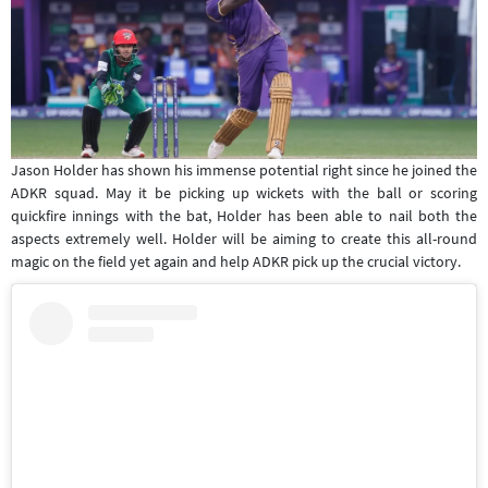
Jason Holder has shown his immense potential right since he joined the
ADKR squad. May it be picking up wickets with the ball or scoring
quickfire innings with the bat, Holder has been able to nail both the
aspects extremely well. Holder will be aiming to create this all-round
magic on the field yet again and help ADKR pick up the crucial victory.