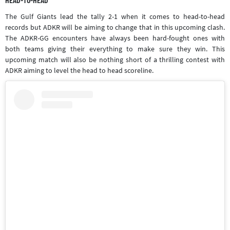
The Gulf Giants lead the tally 2-1 when it comes to head-to-head
records but ADKR will be aiming to change that in this upcoming clash.
The ADKR-GG encounters have always been hard-fought ones with
both teams giving their everything to make sure they win. This
upcoming match will also be nothing short of a thrilling contest with
ADKR aiming to level the head to head scoreline.