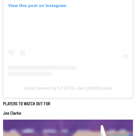
View this post on Instagram
A post shared by ILT20 On Zee (@ilt20onzee)
PLAYERS TO WATCH OUT FOR
Joe Clarke