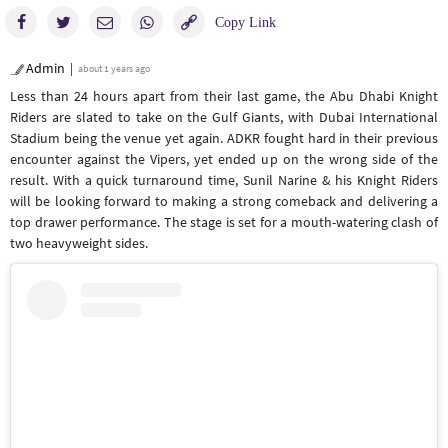
Admin
about 1 years ago
Less than 24 hours apart from their last game, the Abu Dhabi Knight
Riders are slated to take on the Gulf Giants, with Dubai International
Stadium being the venue yet again. ADKR fought hard in their previous
encounter against the Vipers, yet ended up on the wrong side of the
result. With a quick turnaround time, Sunil Narine & his Knight Riders
will be looking forward to making a strong comeback and delivering a
top drawer performance. The stage is set for a mouth-watering clash of
two heavyweight sides.