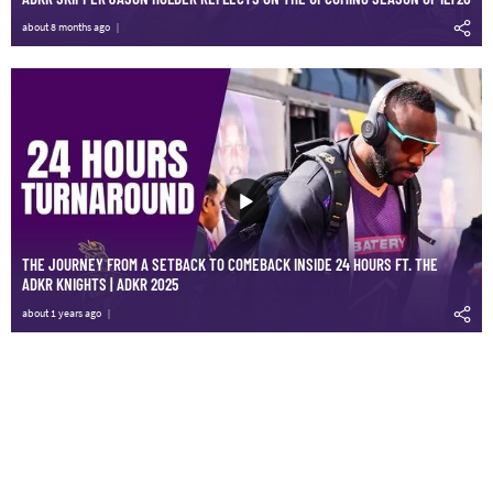
about 8 months ago
THE JOURNEY FROM A SETBACK TO COMEBACK INSIDE 24 HOURS FT. THE
ADKR KNIGHTS | ADKR 2025
about 1 years ago