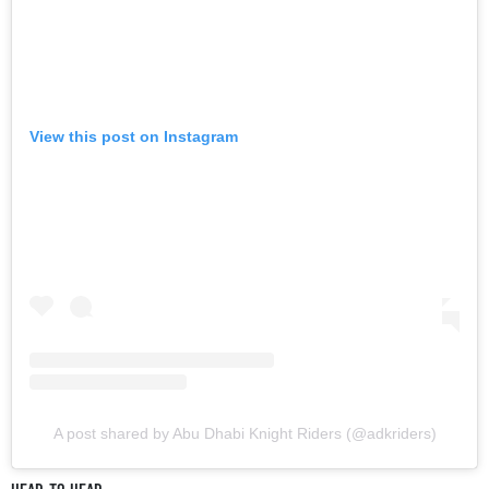
View this post on Instagram
A post shared by Abu Dhabi Knight Riders (@adkriders)
HEAD-TO-HEAD