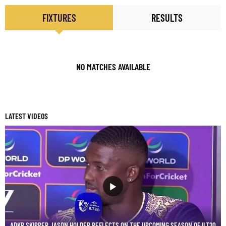
FIXTURES
RESULTS
NO MATCHES AVAILABLE
LATEST VIDEOS
ADKR SKIPPER JASON HOLDER REFLECTS ON THE UPCOMING SEASON OF ILT20