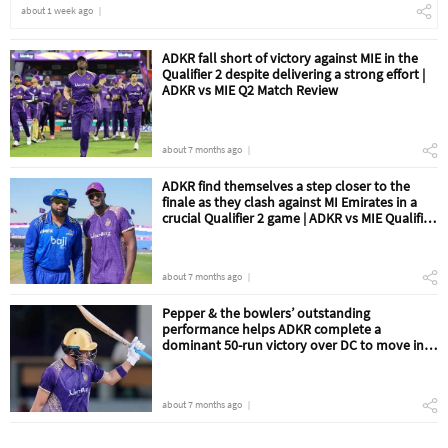
about 1 week ago
ADKR fall short of victory against MIE in the
Qualifier 2 despite delivering a strong effort |
ADKR vs MIE Q2 Match Review
about 7 months ago
ADKR find themselves a step closer to the
finale as they clash against MI Emirates in a
crucial Qualifier 2 game | ADKR vs MIE Qualifier
2 Match Preview
about 7 months ago
Pepper & the bowlers’ outstanding
performance helps ADKR complete a
dominant 50-run victory over DC to move into
the Qualifier 2 | ADKR vs DC Eliminator Match
Review
about 7 months ago