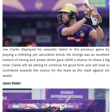
Joe Clarke displayed his exquisite talent in the previous game by
playing a rollicking yet calculative knock. His innings was an excellent
mixture of timing and power which gave ADKR a chance to chase a big
total. Clarke will be aiming to continue his good form and will look to
contribute towards the victory for the team as the clash against GG
awaits.
Jason Holder