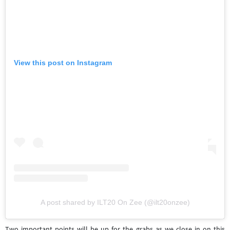
View this post on Instagram
A post shared by ILT20 On Zee (@ilt20onzee)
Two important points will be up for the grabs as we close in on this