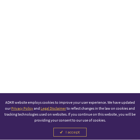
ADKR website employs cookies to improve your user experience. We have updated
our
Privacy Policy
and
Legal Disclaimer
to reflect changes in the law on cookies and
tracking technologies used on websites. If you continue on this website, you will be
providing your consent to our use of cookies.
I accept