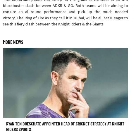
blockbuster clash between ADKR & GG. Both teams will be aiming to
conjure an all-round performance and pick up the much needed
victory. The Ring of Fire as they call it in Dubai, will be all set & eager to
see this fiery clash between the Knight Riders & the Giants
MORE NEWS
RYAN TEN DOESCHATE APPOINTED HEAD OF CRICKET STRATEGY AT KNIGHT
RIDERS SPORTS