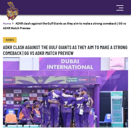
Home
ADKR clash against the Gulf Giants as they aim to make a strong comeback | GG vs
ADKR Match Preview
NEWS
ADKR CLASH AGAINST THE GULF GIANTS AS THEY AIM TO MAKE A STRONG
COMEBACK | GG VS ADKR MATCH PREVIEW