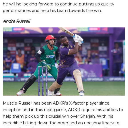
he will he looking forward to continue putting up quality
performances and help his team towards the win.
Andre Russell
Muscle Russell has been ADKR’s X-factor player since
inception and in this next game, ADKR require his abilities to
help them pick up this crucial win over Sharjah. With his
incredible hitting down the order and an uncanny knack to