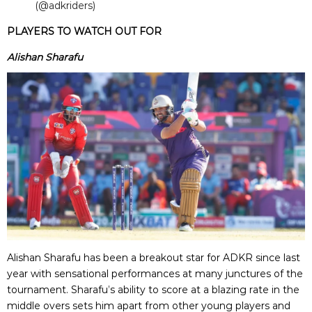
(@adkriders)
PLAYERS TO WATCH OUT FOR
Alishan Sharafu
Alishan Sharafu has been a breakout star for ADKR since last
year with sensational performances at many junctures of the
tournament. Sharafu’s ability to score at a blazing rate in the
middle overs sets him apart from other young players and