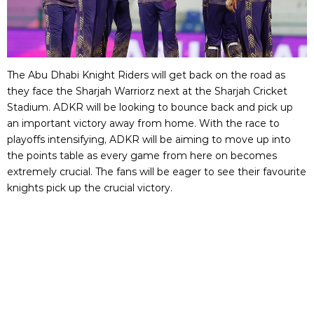
The Abu Dhabi Knight Riders will get back on the road as
they face the Sharjah Warriorz next at the Sharjah Cricket
Stadium. ADKR will be looking to bounce back and pick up
an important victory away from home. With the race to
playoffs intensifying, ADKR will be aiming to move up into
the points table as every game from here on becomes
extremely crucial. The fans will be eager to see their favourite
knights pick up the crucial victory.