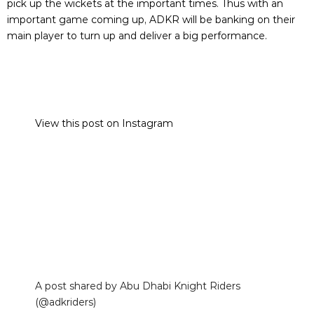
pick up the wickets at the important times. Thus with an
important game coming up, ADKR will be banking on their
main player to turn up and deliver a big performance.
View this post on Instagram
A post shared by Abu Dhabi Knight Riders
(@adkriders)