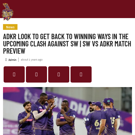
News
ADKR LOOK TO GET BACK TO WINNING WAYS IN THE
UPCOMING CLASH AGAINST SW | SW VS ADKR MATCH
PREVIEW
about 1 years ago
Admin