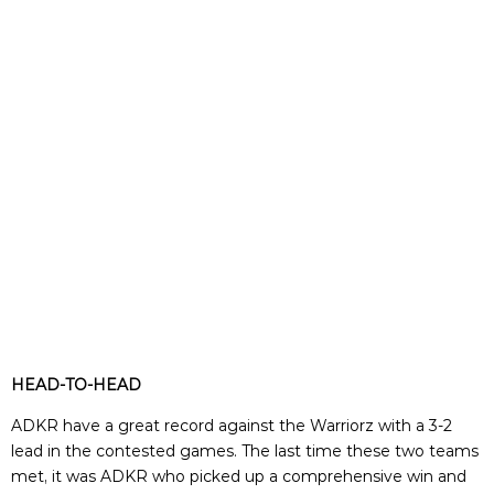
HEAD-TO-HEAD
ADKR have a great record against the Warriorz with a 3-2
lead in the contested games. The last time these two teams
met, it was ADKR who picked up a comprehensive win and