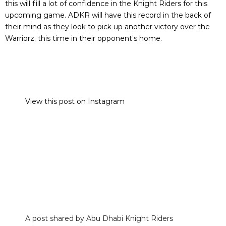
this will fill a lot of confidence in the Knight Riders for this
upcoming game. ADKR will have this record in the back of
their mind as they look to pick up another victory over the
Warriorz, this time in their opponent’s home.
View this post on Instagram
A post shared by Abu Dhabi Knight Riders