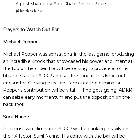
A post shared by Abu Dhabi Knight Riders
(@adkriders)
Players to Watch Out For
Michael Pepper
Michael Pepper was sensational in the last game, producing
an incredible knock that showcased his power and intent at
the top of the order. He will be looking to provide another
blazing start for ADKR and set the tone in this knockout
encounter. Carrying excellent form into the eliminator,
Pepper’s contribution will be vital — if he gets going, ADKR
can seize early momentum and put the opposition on the
back foot.
Sunil Narine
In a must-win eliminator, ADKR will be banking heavily on
their X-factor, Sunil Narine. His ability with the ball will be