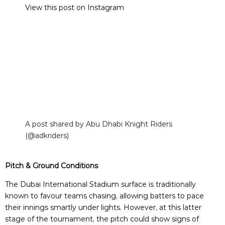
View this post on Instagram
A post shared by Abu Dhabi Knight Riders
(@adkriders)
Pitch & Ground Conditions
The Dubai International Stadium surface is traditionally
known to favour teams chasing, allowing batters to pace
their innings smartly under lights. However, at this latter
stage of the tournament, the pitch could show signs of