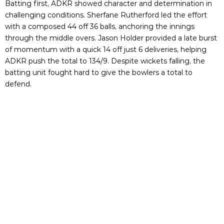
Batting first, ADKR showed character and determination in
challenging conditions. Sherfane Rutherford led the effort
with a composed 44 off 36 balls, anchoring the innings
through the middle overs. Jason Holder provided a late burst
of momentum with a quick 14 off just 6 deliveries, helping
ADKR push the total to 134/9. Despite wickets falling, the
batting unit fought hard to give the bowlers a total to
defend.