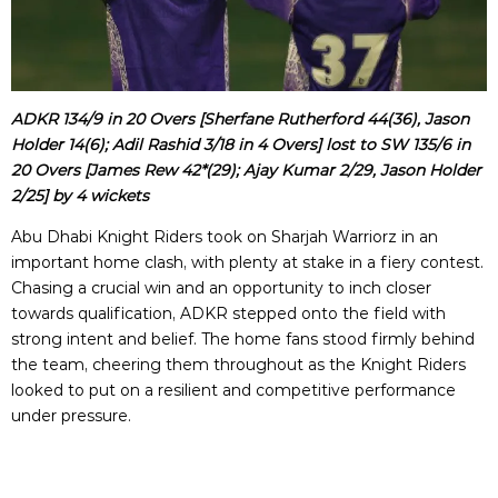
ADKR 134/9 in 20 Overs [Sherfane Rutherford 44(36), Jason
Holder 14(6); Adil Rashid 3/18 in 4 Overs] lost to SW 135/6 in
20 Overs [James Rew 42*(29); Ajay Kumar 2/29, Jason Holder
2/25] by 4 wickets
Abu Dhabi Knight Riders took on Sharjah Warriorz in an
important home clash, with plenty at stake in a fiery contest.
Chasing a crucial win and an opportunity to inch closer
towards qualification, ADKR stepped onto the field with
strong intent and belief. The home fans stood firmly behind
the team, cheering them throughout as the Knight Riders
looked to put on a resilient and competitive performance
under pressure.