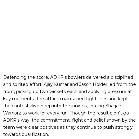
Defending the score, ADKR’s bowlers delivered a disciplined
and spirited effort. Ajay Kumar and Jason Holder led from the
front, picking up two wickets each and applying pressure at
key moments. The attack maintained tight lines and kept
the contest alive deep into the innings, forcing Sharjah
Warriorz to work for every run. Though the result didn’t go
ADKR’s way, the commitment, fight and belief shown by the
team were clear positives as they continue to push strongly
towards qualification.