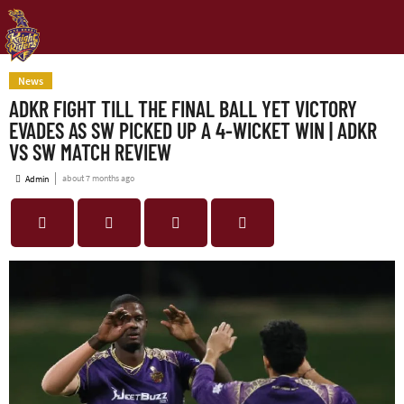
News
ADKR FIGHT TILL THE FINAL BALL YET VICTORY
EVADES AS SW PICKED UP A 4-WICKET WIN | ADKR
VS SW MATCH REVIEW
about 7 months ago
Admin